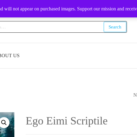
1-509-903-9232
nd will not appear on purchased images. Support our mission and recei
Search
BOUT US
N
EL ELYON SCRIP
Ego Eimi Scriptile