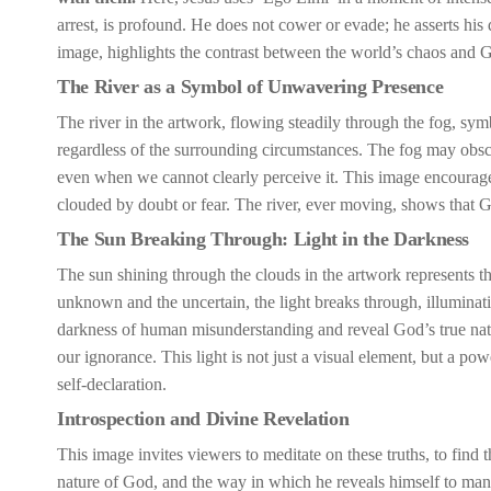
arrest, is profound. He does not cower or evade; he asserts his
image, highlights the contrast between the world’s chaos and 
The River as a Symbol of Unwavering Presence
The river in the artwork, flowing steadily through the fog, sym
regardless of the surrounding circumstances. The fog may obscur
even when we cannot clearly perceive it. This image encourages
clouded by doubt or fear. The river, ever moving, shows that G
The Sun Breaking Through: Light in the Darkness
The sun shining through the clouds in the artwork represents th
unknown and the uncertain, the light breaks through, illuminat
darkness of human misunderstanding and reveal God’s true nature
our ignorance. This light is not just a visual element, but a p
self-declaration.
Introspection and Divine Revelation
This image invites viewers to meditate on these truths, to find 
nature of God, and the way in which he reveals himself to mank