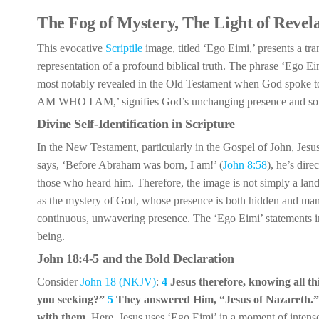
The Fog of Mystery, The Light of Revel
This evocative
Scriptile
image, titled ‘Ego Eimi,’ presents a tra
representation of a profound biblical truth. The phrase ‘Ego Eim
most notably revealed in the Old Testament when God spoke t
AM WHO I AM,’ signifies God’s unchanging presence and sov
Divine Self-Identification in Scripture
In the New Testament, particularly in the Gospel of John, Jesus
says, ‘Before Abraham was born, I am!’ (
John 8:58
), he’s dir
those who heard him. Therefore, the image is not simply a land
as the mystery of God, whose presence is both hidden and manife
continuous, unwavering presence. The ‘Ego Eimi’ statements in 
being.
John 18:4-5 and the Bold Declaration
Consider
John 18 (NKJV)
:
4
Jesus therefore, knowing all 
you seeking?”
5
They answered Him, “Jesus of Nazareth.
with them.
Here, Jesus uses ‘Ego Eimi’ in a moment of intense