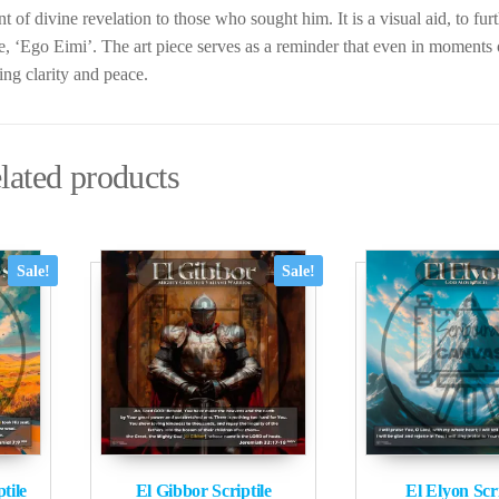
nt of divine revelation to those who sought him. It is a visual aid, to fur
se, ‘Ego Eimi’. The art piece serves as a reminder that even in moments
ing clarity and peace.
lated products
Sale!
Sale!
tile
El Gibbor Scriptile
El Elyon Scri