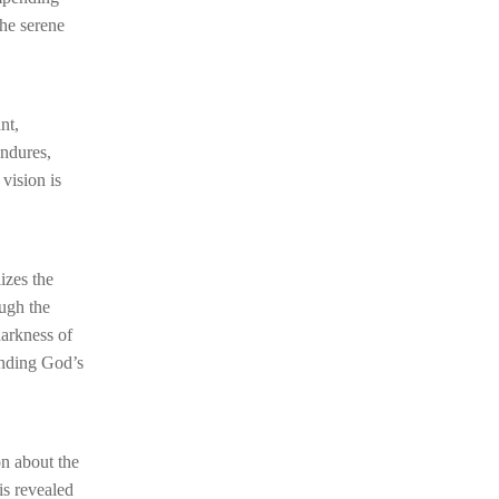
the serene
nt,
endures,
vision is
izes the
ough the
darkness of
anding God’s
on about the
is revealed