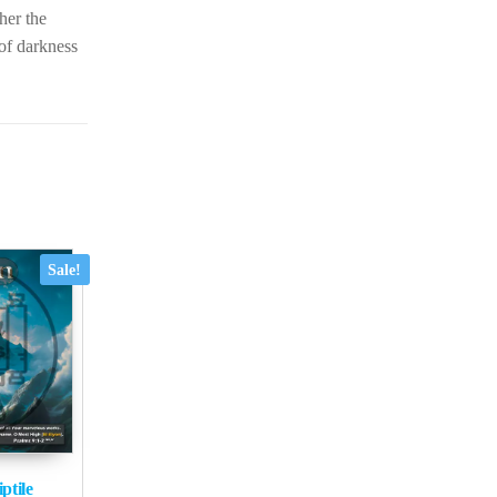
ther the
 of darkness
Sale!
ptile