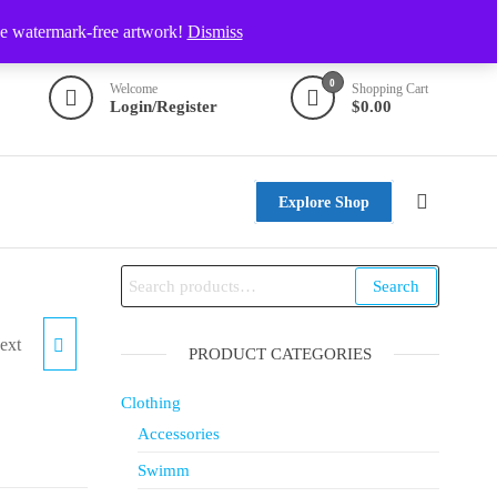
ve watermark-free artwork!
Dismiss
0
Welcome
Shopping Cart
Login/Register
$0.00
Explore Shop
Search
ext
TILE
PRODUCT CATEGORIES
Clothing
Accessories
Swimm