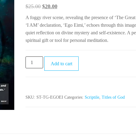
$
25.00
$
20.00
A foggy river scene, revealing the presence of ‘The Grea
‘I AM’ declaration, ‘Ego Eimi,’ echoes through this image
quiet reflection on divine mystery and self-existence. A pe
spiritual gift or tool for personal meditation.
Add to cart
SKU:
ST-TG-EGOEI
Categories:
Scriptile
,
Titles of God