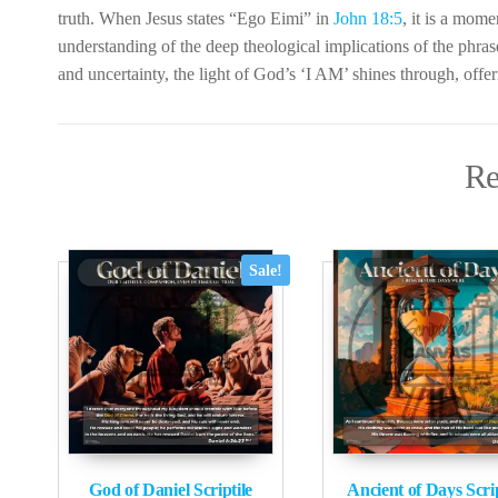
truth. When Jesus states “Ego Eimi” in
John 18:5
, it is a mome
understanding of the deep theological implications of the phra
and uncertainty, the light of God’s ‘I AM’ shines through, offer
Re
Sale!
God of Daniel Scriptile
Ancient of Days Scrip