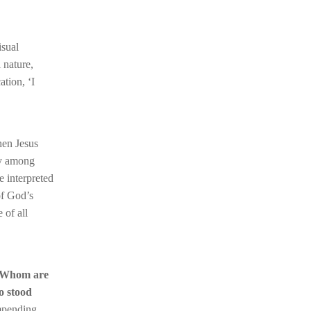
isual
 nature,
ation, ‘I
hen Jesus
rsy among
e interpreted
of God’s
 of all
Whom are
o stood
impending