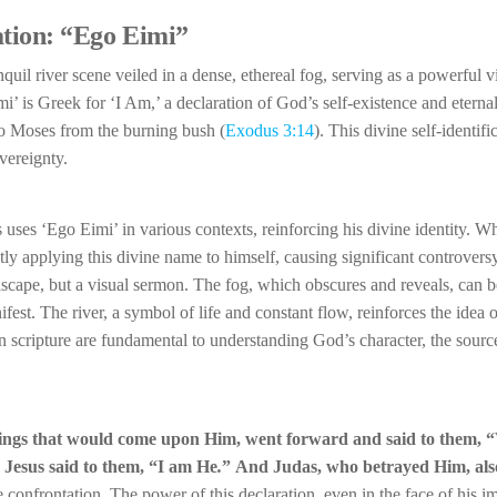
ation: “Ego Eimi”
nquil river scene veiled in a dense, ethereal fog, serving as a powerful v
i’ is Greek for ‘I Am,’ a declaration of God’s self-existence and eternal
o Moses from the burning bush (
Exodus 3:14
). This divine self-identific
ereignty.
 uses ‘Ego Eimi’ in various contexts, reinforcing his divine identity. W
ectly applying this divine name to himself, causing significant controve
scape, but a visual sermon. The fog, which obscures and reveals, can b
st. The river, a symbol of life and constant flow, reinforces the idea 
scripture are fundamental to understanding God’s character, the source
things that would come upon Him, went forward and said to them,
“
”
Jesus said to them,
“I am He
.
”
And Judas, who betrayed Him, als
 confrontation. The power of this declaration, even in the face of his 