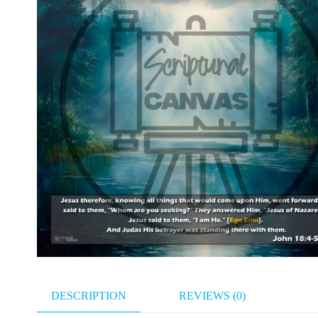
DESCRIPTION
REVIEWS (0)