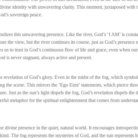
 divine identity with unwavering clarity. This moment, juxtaposed with 
God’s sovereign peace.
bolizes this unwavering presence. Like the river, God’s ‘I AM’ is consta
e the view, but the river continues its course, just as God’s presence 
 us to trust in God’s continuous flow of life and grace, even when our 
od is never stagnant, always active and present.
e revelation of God’s glory. Even in the midst of the fog, which symbol
ing the scene. This mirrors the ‘Ego Eimi’ statements, which pierce thr
. Just as the sun’s light dispels the fog, God’s revelation dispels the 
owerful metaphor for the spiritual enlightenment that comes from underst
the divine presence in the quiet, natural world. It encourages introspecti
ind. The fog represents the mysteries of God, and the sun represents h