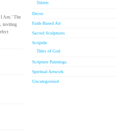
Tshirts
Decor
t I Am.’ The
Faith-Based Art
, inviting
rfect
Sacred Sculptures
Scriptile
Titles of God
Scripture Paintings
Spiritual Artwork
Uncategorized